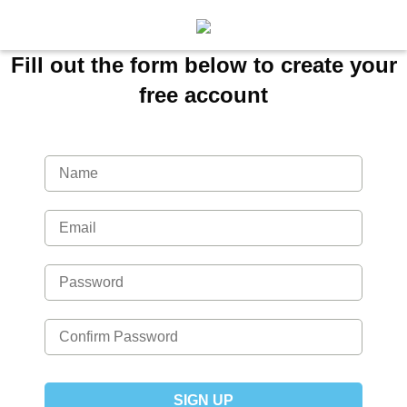
Fill out the form below to create your
free account
SIGN UP