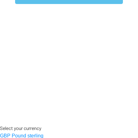
Select your currency
GBP
Pound sterling