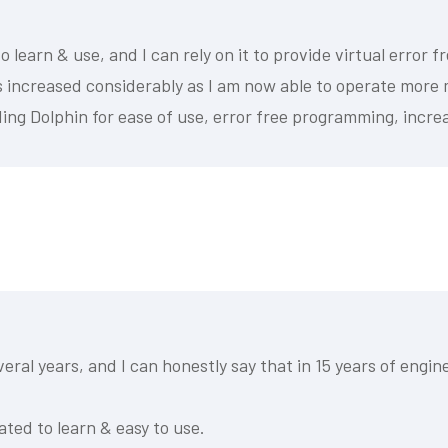
 learn & use, and I can rely on it to provide virtual error
as increased considerably as I am now able to operate more
ing Dolphin for ease of use, error free programming, increa
ral years, and I can honestly say that in 15 years of engi
ated to learn & easy to use.