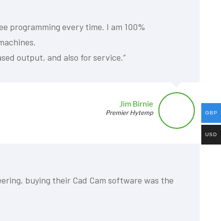
 free programming every time. I am 100%
 machines.
sed output, and also for service.”
Jim Birnie
Premier Hytemp
GBP
USD
neering, buying their Cad Cam software was the