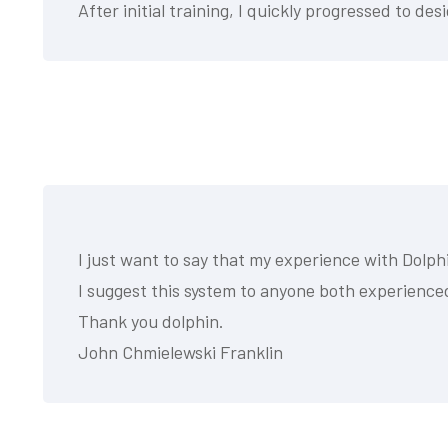
After initial training, I quickly progressed to 
I just want to say that my experience with Dol
I suggest this system to anyone both experienc
Thank you dolphin.
John Chmielewski Franklin