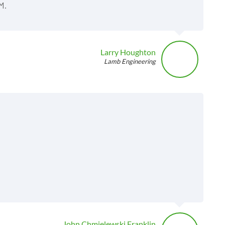
M.
Larry Houghton
Lamb Engineering
John Chmielewski Franklin