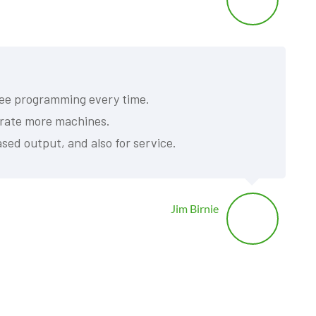
free programming every time.
perate more machines.
sed output, and also for service.
Jim Birnie