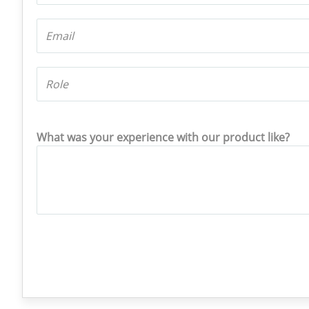
What was your experience with our product like?