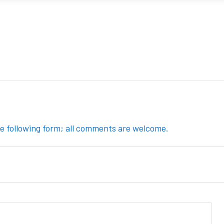
the following form; all comments are welcome.