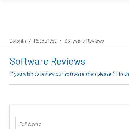
Dolphin
/
Resources
/
Software Reviews
Software Reviews
If you wish to review our software then please fill in 