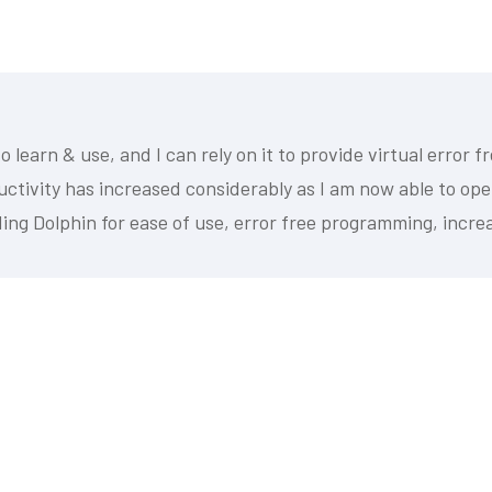
 learn & use, and I can rely on it to provide virtual error 
ductivity has increased considerably as I am now able to o
ing Dolphin for ease of use, error free programming, increa