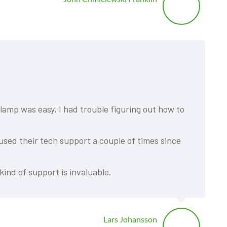
lamp was easy, I had trouble figuring out how to
 used their tech support a couple of times since
kind of support is invaluable.
Lars Johansson