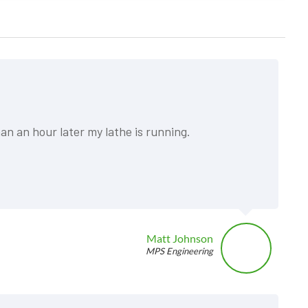
an an hour later my lathe is running.
Matt Johnson
MPS Engineering