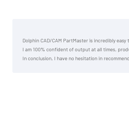
Dolphin CAD/CAM PartMaster is incredibly easy to
I am 100% confident of output at all times, pro
In conclusion, I have no hesitation in recommend