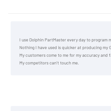
I use Dolphin PartMaster every day to program 
Nothing I have used is quicker at producing my G
My customers come to me for my accuracy and f
My competitors can’t touch me.