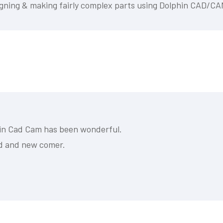
designing & making fairly complex parts using Dolphin CAD/CA
phin Cad Cam has been wonderful.
ed and new comer.