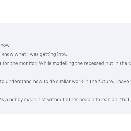
 now.
y know what I was getting into.
 for the monitor. While modelling the recessed nut in the c
 to understand how to do similar work in the future. I have
As a hobby machinist without other people to lean on, that 