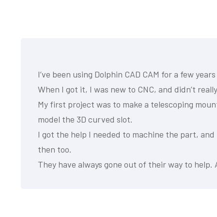
I’ve been using Dolphin CAD CAM for a few years
When I got it, I was new to CNC, and didn’t reall
My first project was to make a telescoping mount
model the 3D curved slot.
I got the help I needed to machine the part, and
then too.
They have always gone out of their way to help. 