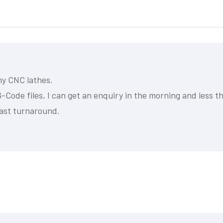
my CNC lathes.
-Code files, I can get an enquiry in the morning and less th
ast turnaround.