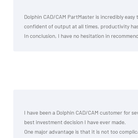
Dolphin CAD/CAM PartMaster is incredibly easy to
confident of output at all times, productivity h
In conclusion, I have no hesitation in recommend
I have been a Dolphin CAD/CAM customer for seve
best investment decision I have ever made.
One major advantage is that it is not too complic