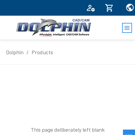
Dolphin
/
Products
This page deliberately left blank