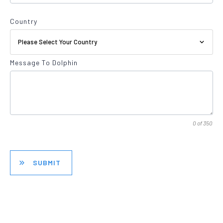
Country
Please Select Your Country
Message To Dolphin
0 of 350
SUBMIT