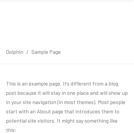
Dolphin
/
Sample Page
This is an example page. It’s different from a blog
post because it will stay in one place and will show up
in your site navigation (in most themes). Most people
start with an About page that introduces them to
potential site visitors. It might say something like
this: