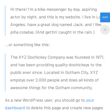
Hi there! I’m a bike messenger by day, aspiring
actor by night, and this is my website. I live in Los
GBP
Angeles, have a great dog named Jack, and I like
piña coladas. (And gettin’ caught in the rain.)
…or something like this:
The XYZ Doohickey Company was founded in 1971,
and has been providing quality doohickeys to the
public ever since. Located in Gotham City, XYZ
employs over 2,000 people and does all kinds of
awesome things for the Gotham community.
As a new WordPress user, you should go to
your
dashboard
to delete this page and create new pages